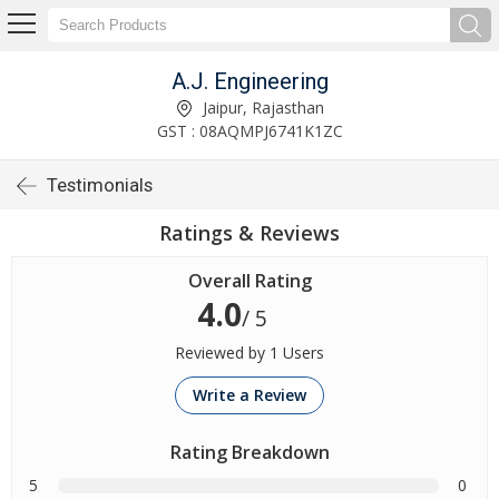
A.J. Engineering
Jaipur, Rajasthan
GST : 08AQMPJ6741K1ZC
Testimonials
Ratings & Reviews
Overall Rating
4.0
/ 5
Reviewed by 1 Users
Write a Review
Rating Breakdown
5
0