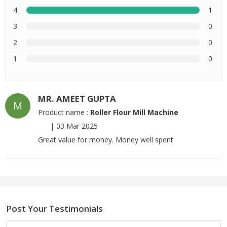
4
1
3
0
2
0
1
0
MR. AMEET GUPTA
M
Product name :
Roller Flour Mill Machine
|
03 Mar 2025
Great value for money. Money well spent
Post Your Testimonials