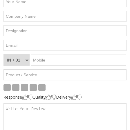
Response
Quality
Delivery